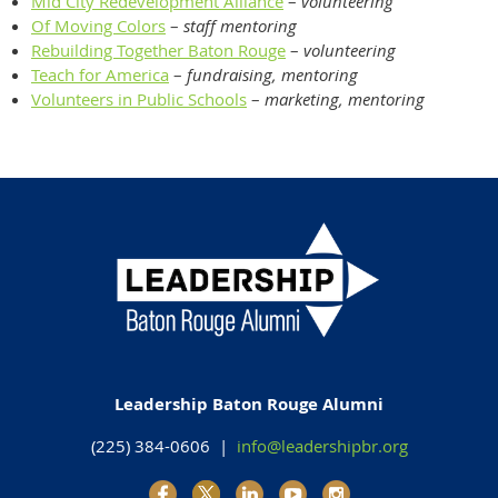
Mid City Redevelopment Alliance
–
volunteering
Of Moving Colors
–
staff mentoring
Rebuilding Together Baton Rouge
–
volunteering
Teach for America
–
fundraising, mentoring
Volunteers in Public Schools
–
marketing, mentoring
Leadership Baton Rouge Alumni
(225) 384-0606 |
info@leadershipbr.org