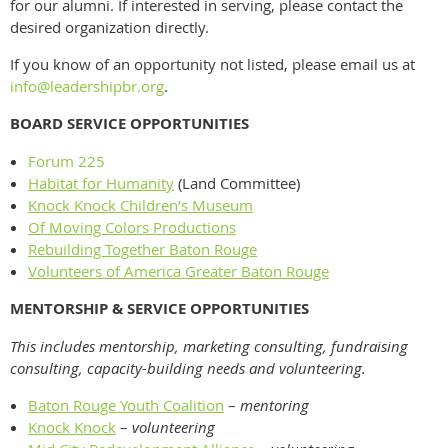
for our alumni. If interested in serving, please contact the
desired organization directly.
If you know of an opportunity not listed, please email us at
info@leadershipbr.org
.
BOARD SERVICE OPPORTUNITIES
Forum 225
Habitat for Humanity
(Land Committee)
Knock Knock Children’s Museum
Of Moving Colors Productions
Rebuilding Together Baton Rouge
Volunteers of America Greater Baton Rouge
MENTORSHIP & SERVICE OPPORTUNITIES
This includes mentorship, marketing consulting, fundraising
consulting, capacity-building needs and volunteering.
Baton Rouge Youth Coalition
–
mentoring
Knock Knock
–
volunteering