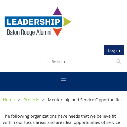
Log in
Home
Projects
Mentorship and Service Opportunities
The following organizations have needs that we believe fit
within our focus areas and are ideal opportunities of service