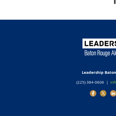
Leadership Bato
(225) 384-0606 |
inf