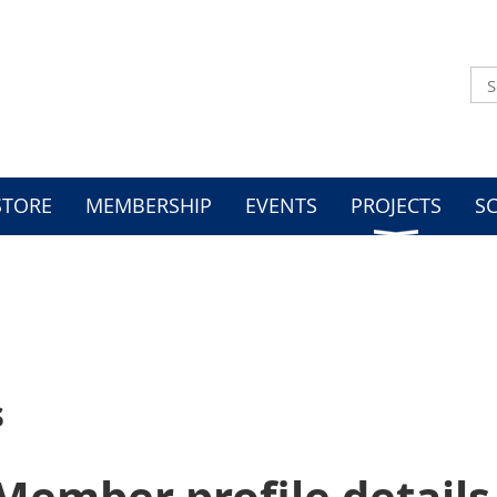
STORE
MEMBERSHIP
EVENTS
PROJECTS
S
s