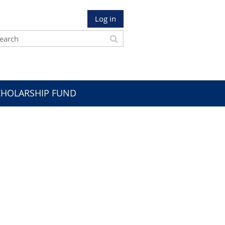
Log in
CHOLARSHIP FUND