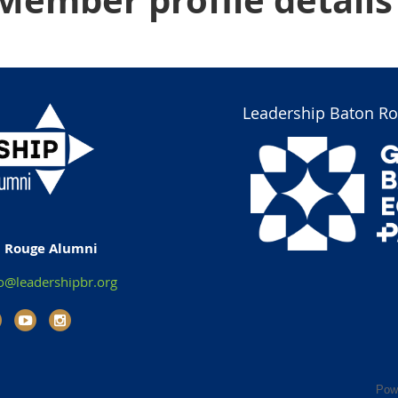
Member profile details
Leadership Baton Ro
n Rouge Alumni
o@leadershipbr.org
Pow