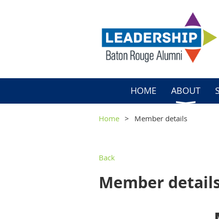
HOME
ABOUT
Home
Member details
Back
Member detail