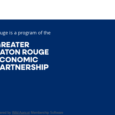
uge is a program of the
ered by
Wild Apricot
Membership Software